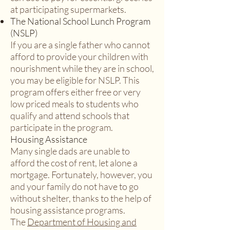
at participating supermarkets.
The National School Lunch Program
(NSLP)
If you are a single father who cannot
afford to provide your children with
nourishment while they are in school,
you may be eligible for NSLP. This
program offers either free or very
low priced meals to students who
qualify and attend schools that
participate in the program.
Housing Assistance
Many single dads are unable to
afford the cost of rent, let alone a
mortgage. Fortunately, however, you
and your family do not have to go
without shelter, thanks to the help of
housing assistance programs.
The
Department of Housing and