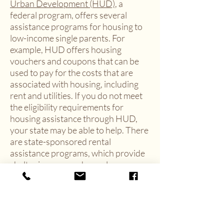
Urban Development (HUD)
, a
federal program, offers several
assistance programs for housing to
low-income single parents. For
example, HUD offers housing
vouchers and coupons that can be
used to pay for the costs that are
associated with housing, including
rent and utilities. If you do not meet
the eligibility requirements for
housing assistance through HUD,
your state may be able to help. There
are state-sponsored rental
assistance programs, which provide
shelter in approved complexes
to
qualifying applicants
.
Child Care Assistance
There are also programs available
that can help to off-set the cost of
child care. For example, the
Office of