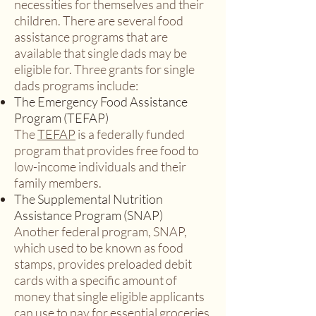
necessities for themselves and their
children. There are several food
assistance programs that are
available that single dads may be
eligible for. Three grants for single
dads programs include:
The Emergency Food Assistance
Program (TEFAP)
The
TEFAP
is a federally funded
program that provides free food to
low-income individuals and their
family members.
The Supplemental Nutrition
Assistance Program (SNAP)
Another federal program, SNAP,
which used to be known as food
stamps, provides preloaded debit
cards with a specific amount of
money that single eligible applicants
can use to pay for essential groceries