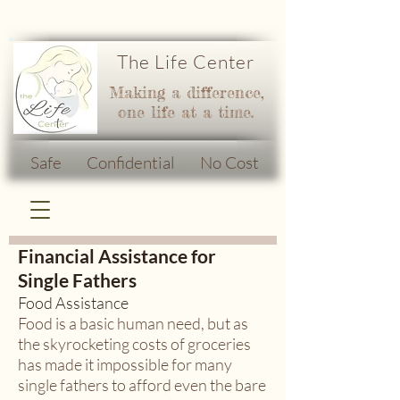
The Life Center
Making a difference,
one life at a time.
Safe Confidential No Cost
Financial Assistance for
Single Fathers
Food Assistance
Food is a basic human need, but as
the skyrocketing costs of groceries
has made it impossible for many
single fathers to afford even the bare