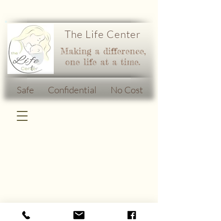
The Life Center
Making a difference,
one life at a time.
Safe Confidential No Cost