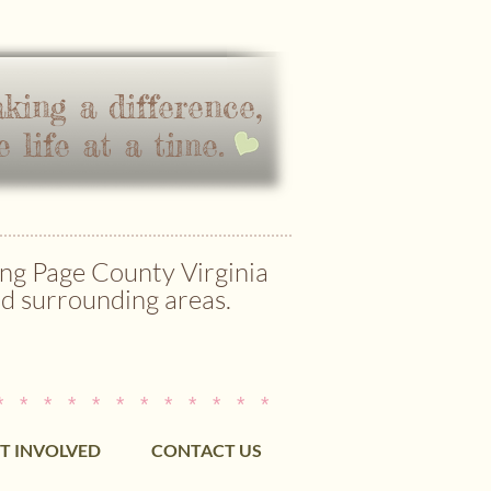
king a difference,
e life at a time.
ng Page County Virginia
d surrounding areas.
* * * * * * * * * * * *
T INVOLVED
CONTACT US