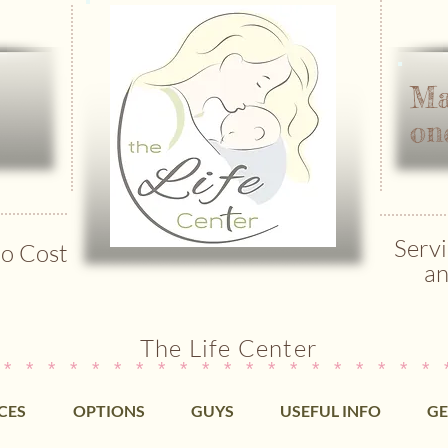
Ma
on
Servi
o Cost
an
The Life Center
 * * * * * * * * * * * * * * * * * * * * 
CES
OPTIONS
GUYS
USEFUL INFO
GE