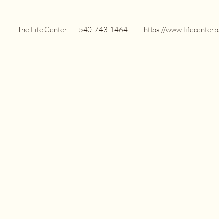
Center
540-743-1464
https://www.lifecenterp