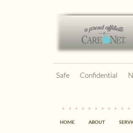
Safe Confidential N
* * * * * * * * * * *
HOME
ABOUT
SERVI